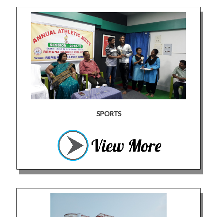
SPORTS