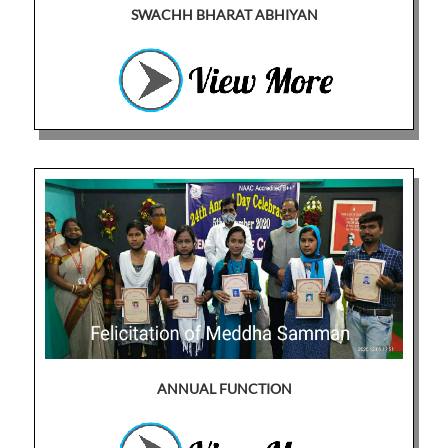
SWACHH BHARAT ABHIYAN
ANNUAL FUNCTION