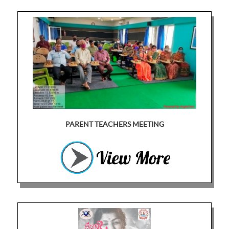
PARENT TEACHERS MEETING