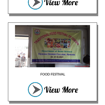
FOOD FESTIVAL