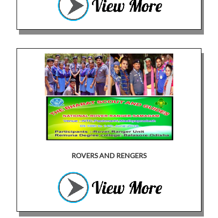
ROVERS AND RENGERS