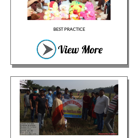
BEST PRACTICE