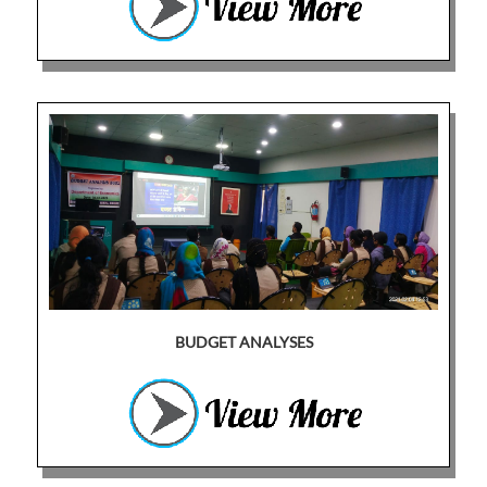
BUDGET ANALYSES