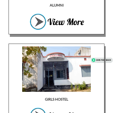
ALUMNI
GIRLS HOSTEL