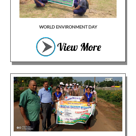
WORLD ENVIRONMENT DAY