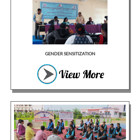
GENDER SENSITIZATION