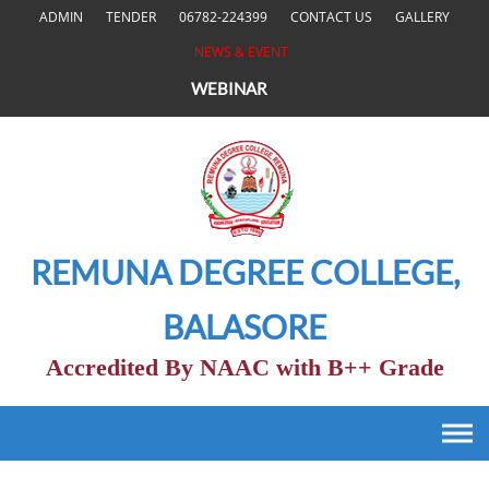
Skip
ADMIN
TENDER
06782-224399
CONTACT US
GALLERY
to
NEWS & EVENT
content
WEBINAR
REMUNA DEGREE COLLEGE,
BALASORE
Accredited By NAAC with B++ Grade