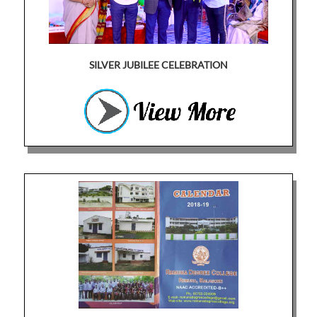
SILVER JUBILEE CELEBRATION