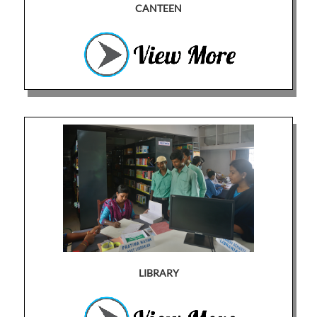
CANTEEN
LIBRARY