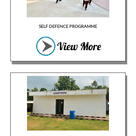
SELF DEFENCE PROGRAMME