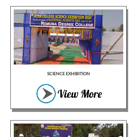
SCIENCE EXHIBITION