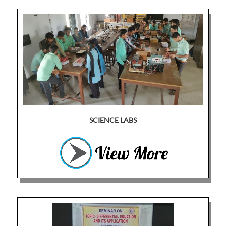
SCIENCE LABS