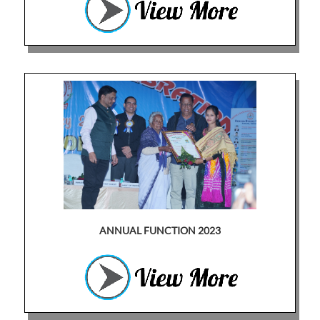
ANNUAL FUNCTION 2023