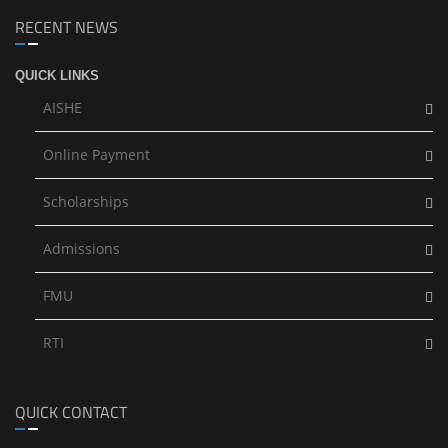
RECENT NEWS
QUICK LINKS
AISHE
Online Payment
Scholarships
Admissions
FMU
RTI
QUICK CONTACT