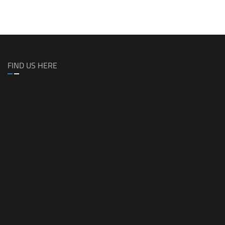
FIND US HERE