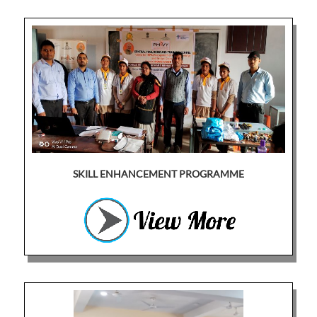
SKILL ENHANCEMENT PROGRAMME