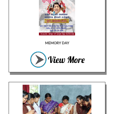
MEMORY DAY