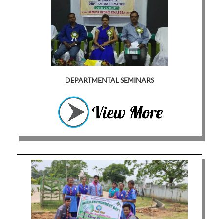
DEPARTMENTAL SEMINARS