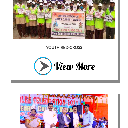
YOUTH RED CROSS