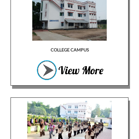
COLLEGE CAMPUS