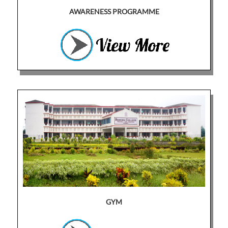
AWARENESS PROGRAMME
GYM