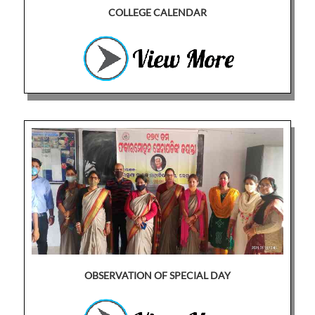
COLLEGE CALENDAR
OBSERVATION OF SPECIAL DAY