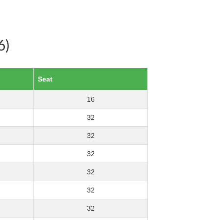
6)
Seat
16
32
32
32
32
32
32