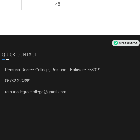
48
QUICK CONTACT
Remuna Degree College, Remuna , Balasore 756019
06782-224399
remunadegreecollege@gmail.com