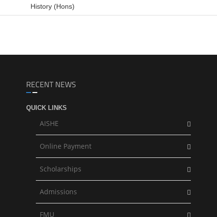
History (Hons)
RECENT NEWS
QUICK LINKS
AISHE
Online Payment
Scholarships
Admissions
FMU