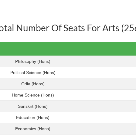
otal Number Of Seats For Arts (25
Philosophy (Hons)
Political Science (Hons)
Odia (Hons)
Home Science (Hons)
Sanskrit (Hons)
Education (Hons)
Economics (Hons)