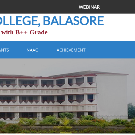
WEBINAR
LLEGE, BALASORE
 with B++ Grade
ANTS
NAAC
ACHIEVEMENT