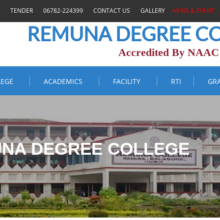
TENDER
06782-224399
CONTACT US
GALLERY
NEWS & EVENT
REMUNA DEGREE CO
Accredited By NAAC
LEGE
ACADEMICS
FACILITY
RTI
GR
NA DEGREE COLLEGE