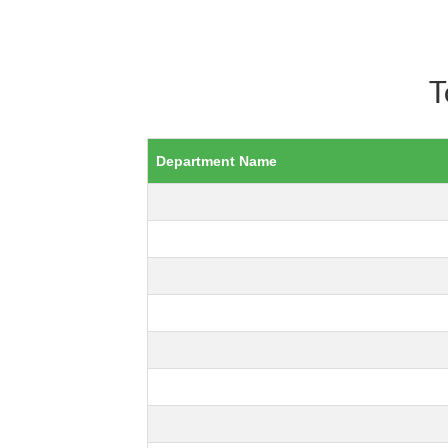
T
Department Name