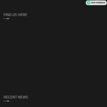
FIND US HERE
RECENT NEWS