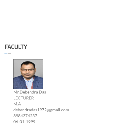
FACULTY
Mr.Debendra Das
LECTURER
M.A
debendradas1972@gmail.com
8984374237
06-01-1999