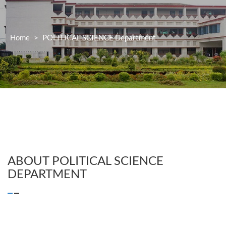
Home
>
POLITICAL SCIENCE
Department
ABOUT
POLITICAL SCIENCE
DEPARTMENT