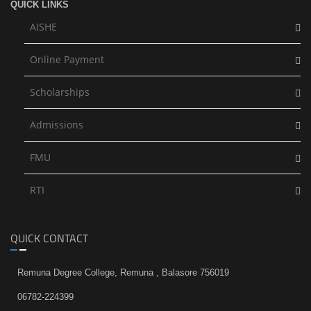
QUICK LINKS
AISHE
Online Payment
Scholarships
Admissions
FMU
RTI
QUICK CONTACT
Remuna Degree College, Remuna , Balasore 756019
06782-224399