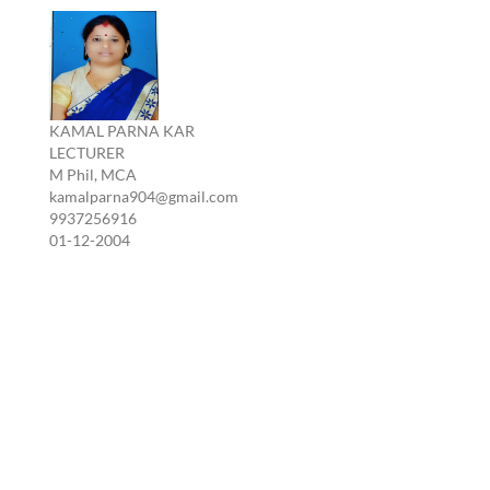
KAMAL PARNA KAR
LECTURER
M Phil, MCA
kamalparna904@gmail.com
9937256916
01-12-2004