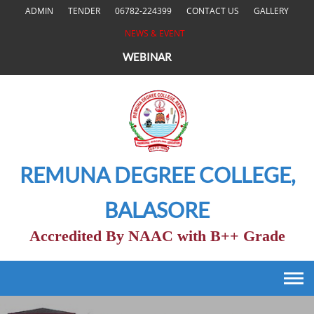
Skip
ADMIN
TENDER
06782-224399
CONTACT US
GALLERY
to
NEWS & EVENT
content
WEBINAR
REMUNA DEGREE COLLEGE,
BALASORE
Accredited By NAAC with B++ Grade